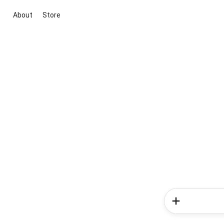
About
Store