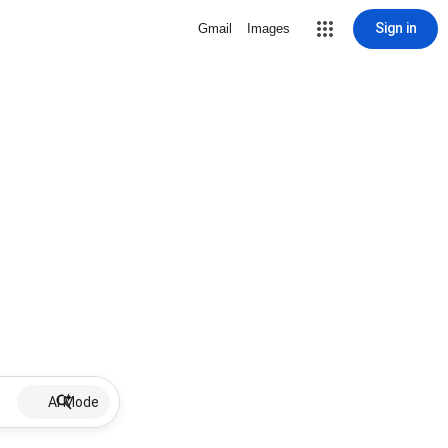
Sign in
Gmail
Images
AI Mode