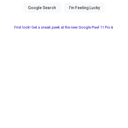
First look! Get a sneak peek at the new Google Pixel 11 Pro📱