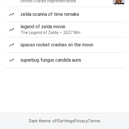
United States Representative
zelda ocarina of time remake
legend of zelda movie
The Legend of Zelda — 2027 film
spacex rocket crashes on the moon
superbug fungus candida auris
Dark theme: off
Settings
Privacy
Terms