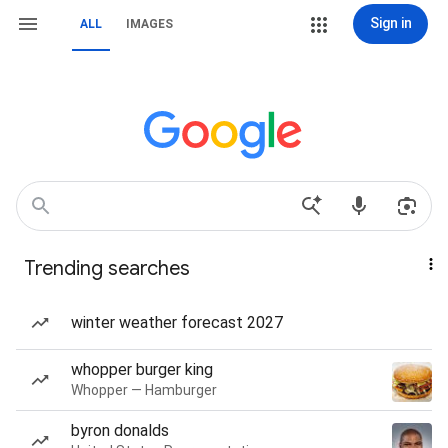
Sign in
ALL
IMAGES
Trending searches
winter weather forecast 2027
whopper burger king
Whopper — Hamburger
byron donalds